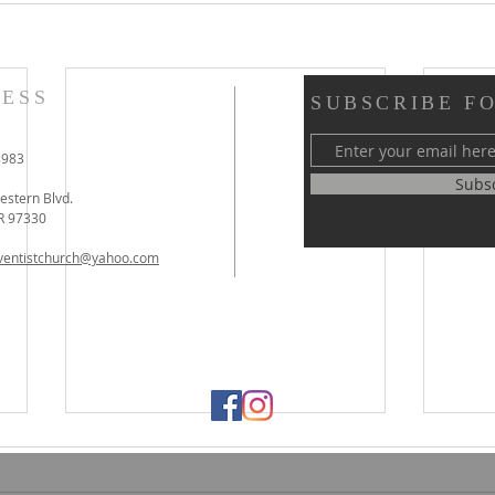
ESS
SUBSCRIBE F
8983
Subs
stern Blvd.
OR 97330
dventistchurch@yahoo.com