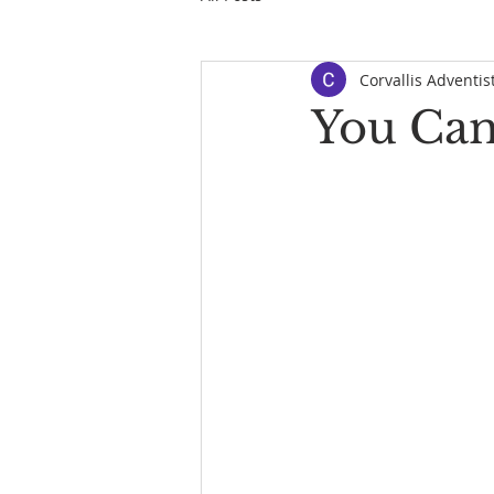
Corvallis Adventis
You Can