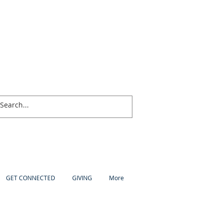
GET CONNECTED
GIVING
More