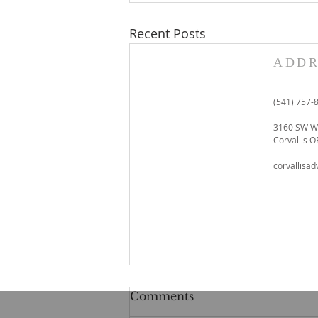
Recent Posts
ADDR
(541) 757-
3160 SW We
Corvallis 
corvallisa
Comments