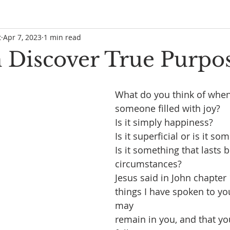
t
Apr 7, 2023
1 min read
 Discover True Purpo
What do you think of when
someone filled with joy?
Is it simply happiness?
Is it superficial or is it s
Is it something that lasts
circumstances?
Jesus said in John chapter
things I have spoken to you
may
remain in you, and that yo