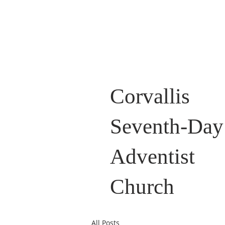
Corvallis
Seventh-Day
Adventist
Church
All Posts