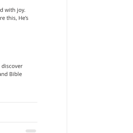
d with joy.
e this, He’s 
n discover
 and Bible