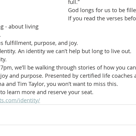
full.”
God longs for us to be fille
If you read the verses befor
g - about living
.
s fulfillment, purpose, and joy.
dentity. An identity we can’t help but long to live out.
ty.
at 7pm, we’ll be walking through stories of how you ca
ss joy and purpose. Presented by certified life coaches
a and Tim Taylor, you won’t want to miss this.
w to learn more and reserve your seat.
ts.com/identity/