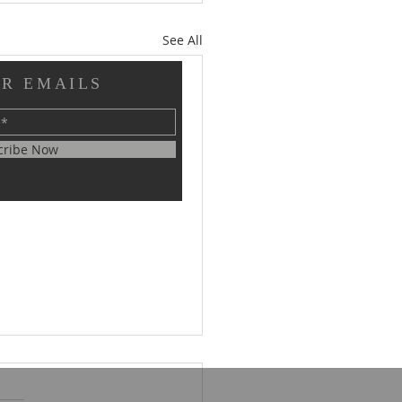
See All
OR EMAILS
cribe Now