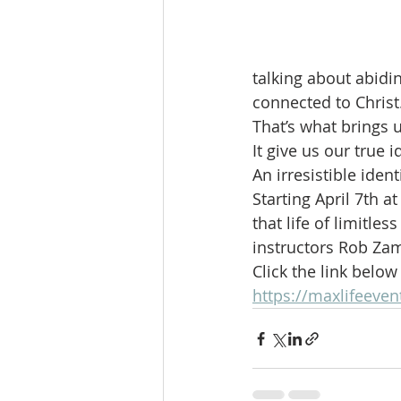
talking about abidin
connected to Christ
That’s what brings u
It give us our true i
An irresistible identi
Starting April 7th 
that life of limitle
instructors Rob Zam
Click the link belo
https://maxlifeeven