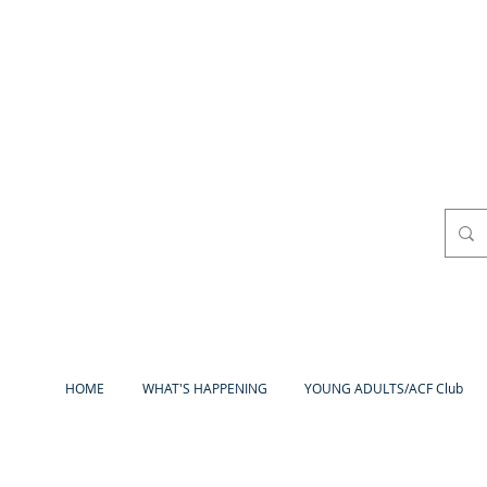
HOME
WHAT'S HAPPENING
YOUNG ADULTS/ACF Club