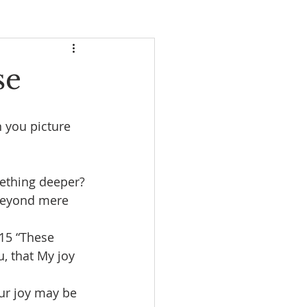
se
 you picture 
omething deeper?
 beyond mere 
 15 “These 
, that My joy 
ur joy may be 