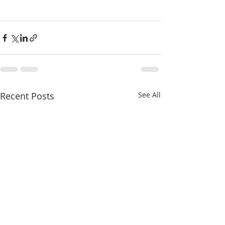
Recent Posts
See All