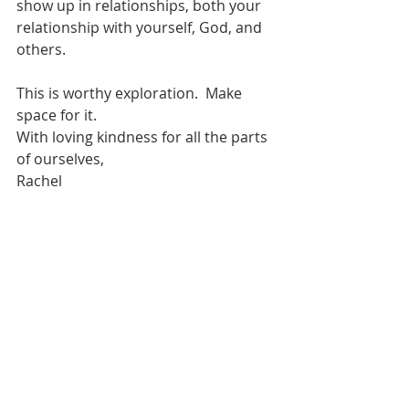
show up in relationships, both your 
relationship with yourself, God, and 
others.  
This is worthy exploration.  Make 
space for it.  
With loving kindness for all the parts 
of ourselves,
Rachel