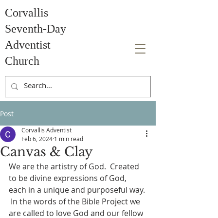
Corvallis
Seventh-Day
Adventist
Church
Post
Corvallis Adventist
Feb 6, 2024
1 min read
Canvas & Clay
We are the artistry of God.  Created 
to be divine expressions of God, 
each in a unique and purposeful way. 
 In the words of the Bible Project we 
are called to love God and our fellow 