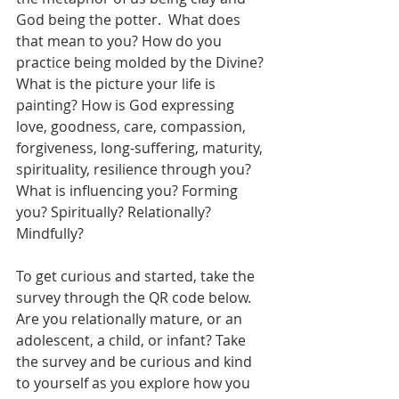
God being the potter.  What does 
that mean to you? How do you 
practice being molded by the Divine? 
What is the picture your life is 
painting? How is God expressing 
love, goodness, care, compassion, 
forgiveness, long-suffering, maturity, 
spirituality, resilience through you? 
What is influencing you? Forming 
you? Spiritually? Relationally? 
Mindfully? 
To get curious and started, take the 
survey through the QR code below.  
Are you relationally mature, or an 
adolescent, a child, or infant? Take 
the survey and be curious and kind 
to yourself as you explore how you 