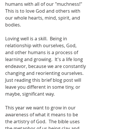
humans with all of our "muchness!" 
This is to love God and others with 
our whole hearts, mind, spirit, and 
bodies.  
Loving well is a skill.  Being in 
relationship with ourselves, God, 
and other humans is a process of 
learning and growing.  It's a life long 
endeavor, because we are constantly 
changing and reorienting ourselves.  
Just reading this brief blog post will 
leave you different in some tiny, or 
maybe, significant way.  
This year we want to grow in our 
awareness of what it means to be 
the artistry of God.  The bible uses 
the metaphor of us being clay and 